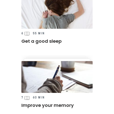
6
55 MIN
Get a good sleep
7
60 MIN
Improve your memory