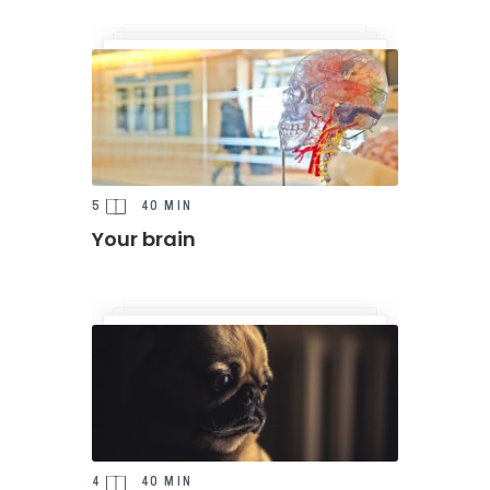
5
40 MIN
Your brain
4
40 MIN