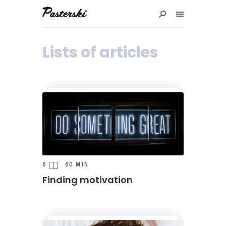
Przejdź
do
treści
Lists of articles
6
60 MIN
Finding motivation