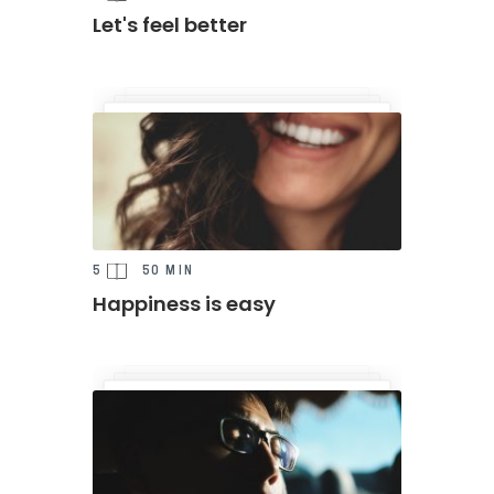
Let's feel better
5
50 MIN
Happiness is easy