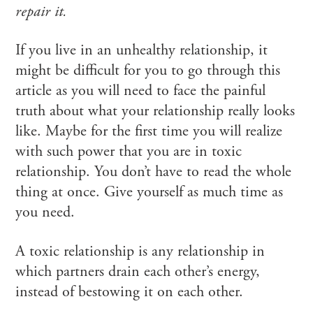
repair it.
If you live in an unhealthy relationship, it
might be difficult for you to go through this
article as you will need to face the painful
truth about what your relationship really looks
like. Maybe for the first time you will realize
with such power that you are in toxic
relationship. You don’t have to read the whole
thing at once. Give yourself as much time as
you need.
A toxic relationship is any relationship in
which partners drain each other’s energy,
instead of bestowing it on each other.