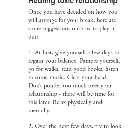
Healing toxic relationship
Once you have decided on how you
will arrange for your break, here are
some suggestions on how to play it
out:
1. At first, give yourself a few days to
regain your balance. Pamper yourself,
go for walks, read good books, listen
to some music. Clear your head.
Don’t ponder too much over your
relationship - there will be time for
this later. Relax physically and
mentally.
2. Over the next few days, try to look