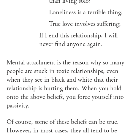
than living solo;
Loneliness is a terrible thing;
True love involves suffering;
If I end this relationship, I will
never find anyone again.
Mental attachment is the reason why so many
people are stuck in toxic relationships, even
when they see in black and white that their
relationship is hurting them. When you hold
onto the above beliefs, you force yourself into
passivity.
Of course, some of these beliefs can be true.
However, in most cases, they all tend to be