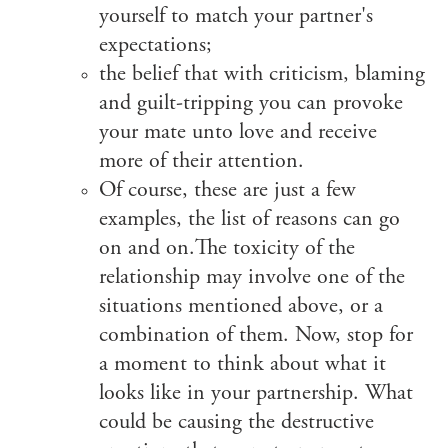
yourself to match your partner's
expectations;
the belief that with criticism, blaming
and guilt-tripping you can provoke
your mate unto love and receive
more of their attention.
Of course, these are just a few
examples, the list of reasons can go
on and on.The toxicity of the
relationship may involve one of the
situations mentioned above, or a
combination of them. Now, stop for
a moment to think about what it
looks like in your partnership. What
could be causing the destructive