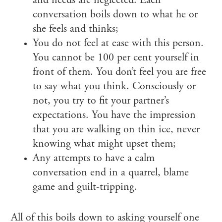
and needs are neglected. Each
conversation boils down to what he or
she feels and thinks;
You do not feel at ease with this person.
You cannot be 100 per cent yourself in
front of them. You don’t feel you are free
to say what you think. Consciously or
not, you try to fit your partner’s
expectations. You have the impression
that you are walking on thin ice, never
knowing what might upset them;
Any attempts to have a calm
conversation end in a quarrel, blame
game and guilt-tripping.
All of this boils down to asking yourself one