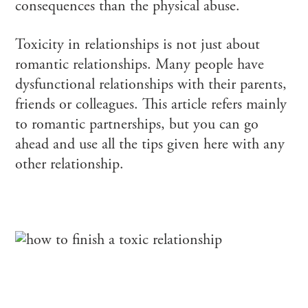
consequences than the physical abuse.
Toxicity in relationships is not just about
romantic relationships. Many people have
dysfunctional relationships with their parents,
friends or colleagues. This article refers mainly
to romantic partnerships, but you can go
ahead and use all the tips given here with any
other relationship.