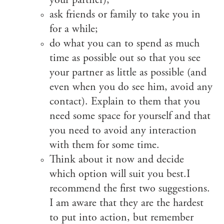
your partner);
ask friends or family to take you in
for a while;
do what you can to spend as much
time as possible out so that you see
your partner as little as possible (and
even when you do see him, avoid any
contact). Explain to them that you
need some space for yourself and that
you need to avoid any interaction
with them for some time.
Think about it now and decide
which option will suit you best.I
recommend the first two suggestions.
I am aware that they are the hardest
to put into action, but remember