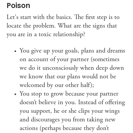
Poison
Let's start with the basics. The first step is to
locate the problem. What are the signs that
you are in a toxic relationship?
You give up your goals, plans and dreams
on account of your partner (sometimes
we do it unconsciously when deep down
we know that our plans would not be
welcomed by our other half);
You stop to grow because your partner
doesn’t believe in you. Instead of offering
you support, he or she clips your wings
and discourages you from taking new
actions (perhaps because they don’t