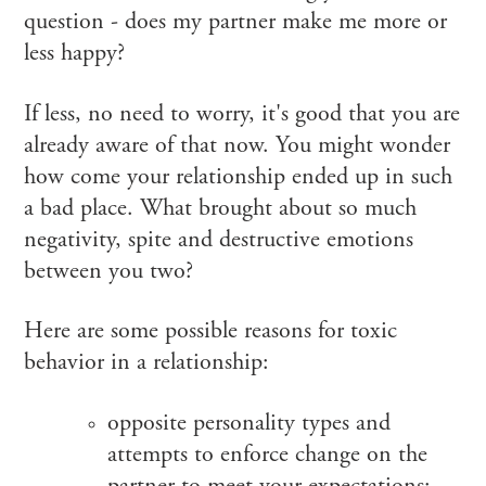
question - does my partner make me more or
less happy?
If less, no need to worry, it's good that you are
already aware of that now. You might wonder
how come your relationship ended up in such
a bad place. What brought about so much
negativity, spite and destructive emotions
between you two?
Here are some possible reasons for toxic
behavior in a relationship:
opposite personality types and
attempts to enforce change on the