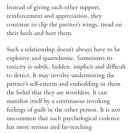
Instead of giving each other support,
reinforcement and appreciation, they
continue to clip the partner’s wings, tread on
their heels and hurt them.
Such a relationship doesn’t always have to be
explosive and quarrelsome. Sometimes its
toxicity is subtle, hidden, implicit and difficult
to detect. It may involve undermining the
partner’s self-esteem and embedding in them
the belief that they are worthless. It can
manifest itself by a continuous invoking
feelings of guilt in the other person. It is not
uncommon that such psychological violence
has more serious and far-reaching