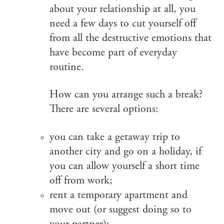
about your relationship at all, you
need a few days to cut yourself off
from all the destructive emotions that
have become part of everyday
routine.
How can you arrange such a break?
There are several options:
you can take a getaway trip to
another city and go on a holiday, if
you can allow yourself a short time
off from work;
rent a temporary apartment and
move out (or suggest doing so to