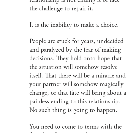
relationship is not ending it or face
the challenge to repair it.
It is the inability to make a choice.
People are stuck for years, undecided
and paralyzed by the fear of making
decisions. They hold onto hope that
the situation will somehow resolve
itself. That there will be a miracle and
your partner will somehow magically
change, or that fate will bring about a
painless ending to this relationship.
No such thing is going to happen.
You need to come to terms with the