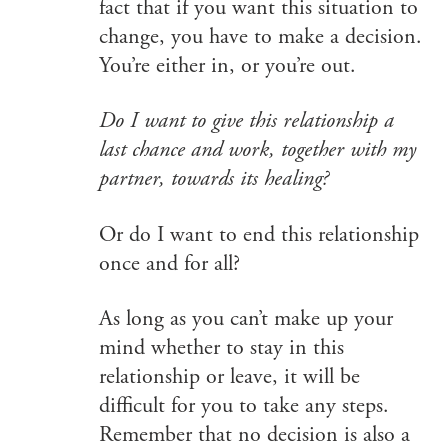
fact that if you want this situation to
change, you have to make a decision.
You’re either in, or you’re out.
Do I want to give this relationship a
last chance and work, together with my
partner, towards its healing?
Or do I want to end this relationship
once and for all?
As long as you can’t make up your
mind whether to stay in this
relationship or leave, it will be
difficult for you to take any steps.
Remember that no decision is also a