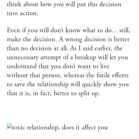
think about how you will put this decision
into action.
Even if you still don’t know what to do... still,
make the decision. A wrong decision is better
than no decision at all. As I said earlier, the
unnecessary attempt of a breakup will let you
understand that you don’t want to live
without that person, whereas the futile efforts
to save the relationship will quickly show you
that it is, in fact, better to split up.