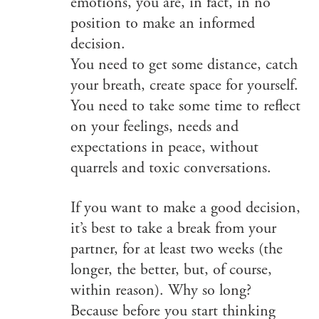
emotions, you are, in fact, in no
position to make an informed
decision.
You need to get some distance, catch
your breath, create space for yourself.
You need to take some time to reflect
on your feelings, needs and
expectations in peace, without
quarrels and toxic conversations.
If you want to make a good decision,
it’s best to take a break from your
partner, for at least two weeks (the
longer, the better, but, of course,
within reason). Why so long?
Because before you start thinking