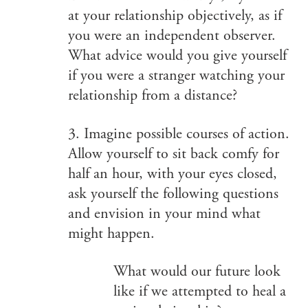
at your relationship objectively, as if
you were an independent observer.
What advice would you give yourself
if you were a stranger watching your
relationship from a distance?
3. Imagine possible courses of action.
Allow yourself to sit back comfy for
half an hour, with your eyes closed,
ask yourself the following questions
and envision in your mind what
might happen.
What would our future look
like if we attempted to heal a