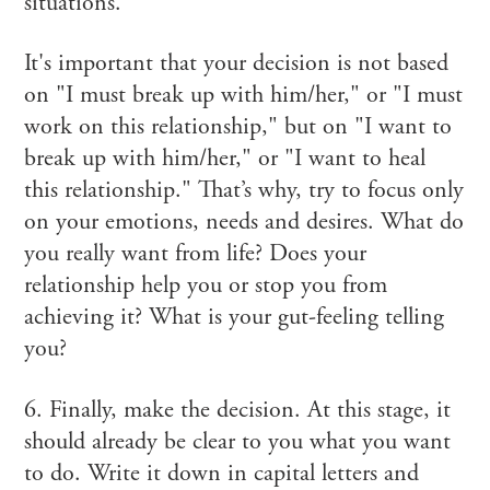
situations.
It's important that your decision is not based
on "I must break up with him/her," or "I must
work on this relationship," but on "I want to
break up with him/her," or "I want to heal
this relationship." That’s why, try to focus only
on your emotions, needs and desires. What do
you really want from life? Does your
relationship help you or stop you from
achieving it? What is your gut-feeling telling
you?
6. Finally, make the decision. At this stage, it
should already be clear to you what you want
to do. Write it down in capital letters and