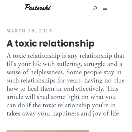
Przejdź
do
treści
MARCH 26, 2018
A toxic relationship
A toxic relationship is any relationship that
fills your life with suffering, struggle and a
sense of helplessness. Some people stay in
such relationships for years, having no clue
how to heal them or end effectively. This
article will shed some light on what you
can do if the toxic relationship you’re in
takes away your happiness and joy of life.