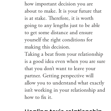
how important decision you are
about to make. It is your future that
is at stake. Therefore, it is worth
going to any lengths just to be able
to get some distance and ensure
yourself the right conditions for
making this decision.
Taking a beat from your relationship
is a good idea even when you are sure
that you don’t want to leave your
partner. Getting perspective will
allow you to understand what exactly
isn’t working in your relationship and
how to fix it.