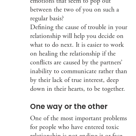
emotions that seem to pop out
between the two of you on such a
regular basis?
Defining the cause of trouble in your
relationship will help you decide on
what to do next. It is easier to work
on healing the relationship if the
conflicts are caused by the partners’
inability to communicate rather than
by their lack of true interest, deep
down in their hearts, to be together.
One way or the other
One of the most important problems
for people who have entered toxic