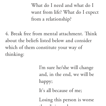
What do I need and what do I
want from life? What do I expect
from a relationship?
4. Break free from mental attachment. Think
about the beliefs listed below and consider
which of them constitute your way of
thinking:
I’m sure he/she will change
and, in the end, we will be
happy;
It's all because of me;
Losing this person is worse