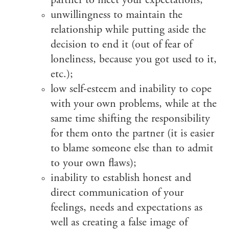
partner to meet your expectations;
unwillingness to maintain the
relationship while putting aside the
decision to end it (out of fear of
loneliness, because you got used to it,
etc.);
low self-esteem and inability to cope
with your own problems, while at the
same time shifting the responsibility
for them onto the partner (it is easier
to blame someone else than to admit
to your own flaws);
inability to establish honest and
direct communication of your
feelings, needs and expectations as
well as creating a false image of