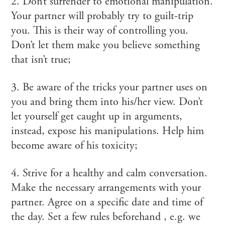
2. Don’t surrender to emotional manipulation.
Your partner will probably try to guilt-trip
you. This is their way of controlling you.
Don’t let them make you believe something
that isn’t true;
3. Be aware of the tricks your partner uses on
you and bring them into his/her view. Don’t
let yourself get caught up in arguments,
instead, expose his manipulations. Help him
become aware of his toxicity;
4. Strive for a healthy and calm conversation.
Make the necessary arrangements with your
partner. Agree on a specific date and time of
the day. Set a few rules beforehand , e.g. we