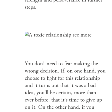
strength and perseverance in further
steps.
You don’t need to fear making the
wrong decision. If, on one hand, you
choose to fight for this relationship
and it turns out that it was a bad
idea, you'll be certain, more than
ever before, that it's time to give up
on it. On the other hand, if you