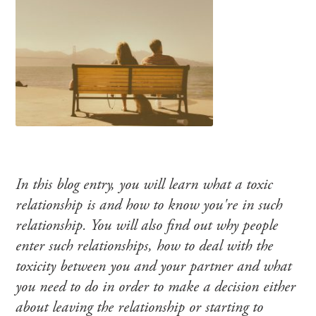
In this blog entry, you will learn what a toxic
relationship is and how to know you're in such
relationship. You will also find out why people
enter such relationships, how to deal with the
toxicity between you and your partner and what
you need to do in order to make a decision either
about leaving the relationship or starting to