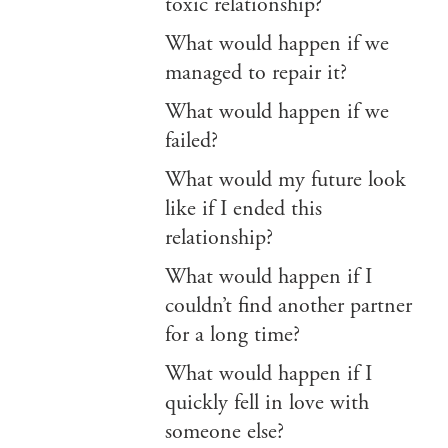
toxic relationship?
What would happen if we
managed to repair it?
What would happen if we
failed?
What would my future look
like if I ended this
relationship?
What would happen if I
couldn’t find another partner
for a long time?
What would happen if I
quickly fell in love with
someone else?