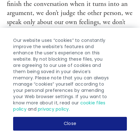
finish the conversation when it turns into an
argument, we don’t judge the other person, we
speak only about our own feelings, we don’t
interrupt each other, etc. When someone
Our website uses “cookies” to constantly
breaks one of the rules, stop the conversation
improve the website’s features and
and arrange for another date.
enhance the user’s experience on this
website. By not blocking these files, you
are agreeing to our use of cookies and
5. Reach for the support of a relationship
them being saved in your device’s
coach or psychologist specializing in this field;
memory. Please note that you can always
manage “cookies” yourself according to
your personal preferences by amending
6. Take greater care of yourself in this difficult
your Web browser settings. If you want to
time. Take the most of any opportunity for a
know more about it, read our
cookie files
policy
and
privacy policy.
me-time. Take a walk, read a book in the park
or in a cafe, go see other people;
Close
7. After you regain your balance and get some