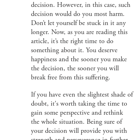
decision. However, in this case, such
decision would do you most harm.
Don’t let yourself be stuck in it any
longer. Now, as you are reading this
article, it’s the right time to do
something about it. You deserve
happiness and the sooner you make
the decision, the sooner you will
break free from this suffering.
If you have even the slightest shade of
doubt, it's worth taking the time to
gain some perspective and rethink
the whole situation. Being sure of
your decision will provide you with