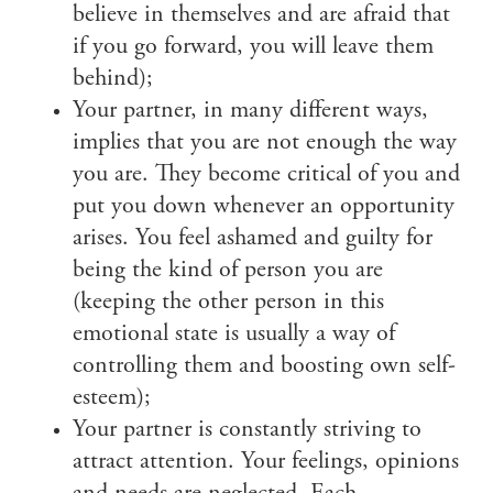
believe in themselves and are afraid that
if you go forward, you will leave them
behind);
Your partner, in many different ways,
implies that you are not enough the way
you are. They become critical of you and
put you down whenever an opportunity
arises. You feel ashamed and guilty for
being the kind of person you are
(keeping the other person in this
emotional state is usually a way of
controlling them and boosting own self-
esteem);
Your partner is constantly striving to
attract attention. Your feelings, opinions