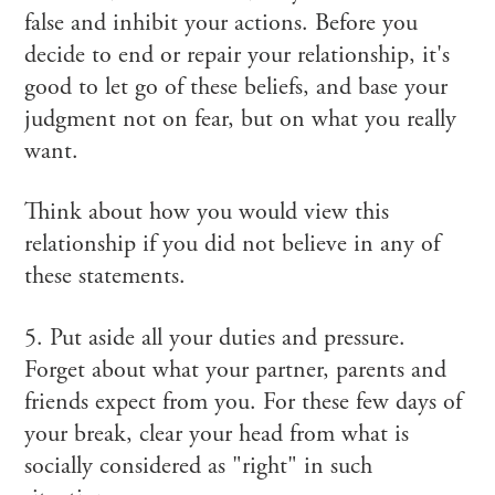
false and inhibit your actions. Before you
decide to end or repair your relationship, it's
good to let go of these beliefs, and base your
judgment not on fear, but on what you really
want.
Think about how you would view this
relationship if you did not believe in any of
these statements.
5. Put aside all your duties and pressure.
Forget about what your partner, parents and
friends expect from you. For these few days of
your break, clear your head from what is
socially considered as "right" in such