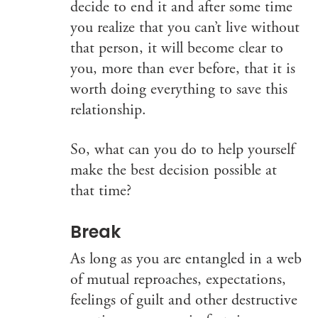
decide to end it and after some time
you realize that you can’t live without
that person, it will become clear to
you, more than ever before, that it is
worth doing everything to save this
relationship.
So, what can you do to help yourself
make the best decision possible at
that time?
Break
As long as you are entangled in a web
of mutual reproaches, expectations,
feelings of guilt and other destructive