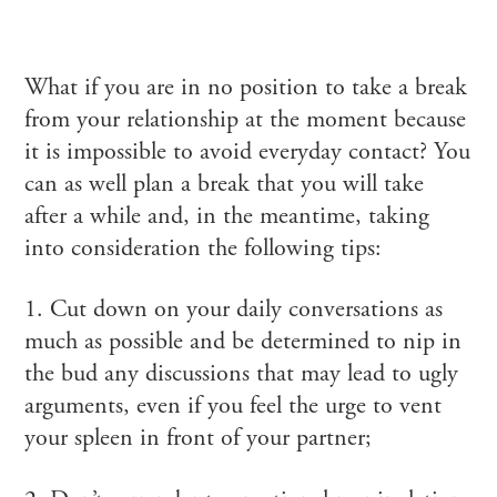
What if you are in no position to take a break
from your relationship at the moment because
it is impossible to avoid everyday contact? You
can as well plan a break that you will take
after a while and, in the meantime, taking
into consideration the following tips:
1. Cut down on your daily conversations as
much as possible and be determined to nip in
the bud any discussions that may lead to ugly
arguments, even if you feel the urge to vent
your spleen in front of your partner;