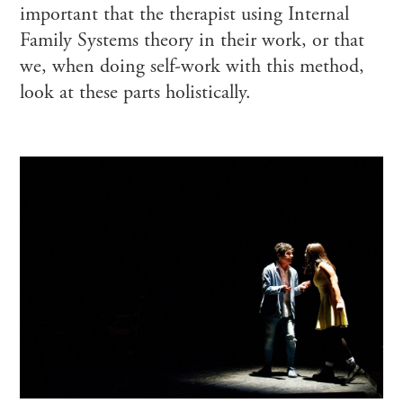
important that the therapist using Internal
Family Systems theory in their work, or that
we, when doing self-work with this method,
look at these parts holistically.