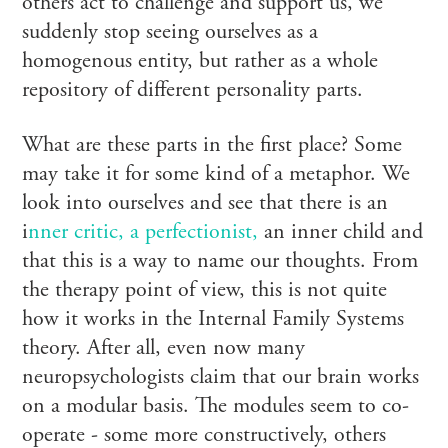
others act to challenge and support us, we
suddenly stop seeing ourselves as a
homogenous entity, but rather as a whole
repository of different personality parts.
What are these parts in the first place? Some
may take it for some kind of a metaphor. We
look into ourselves and see that there is an
i
nner critic, a perfectionist,
an inner child and
that this is a way to name our thoughts. From
the therapy point of view, this is not quite
how it works in the Internal Family Systems
theory. After all, even now many
neuropsychologists claim that our brain works
on a modular basis. The modules seem to co-
operate - some more constructively, others