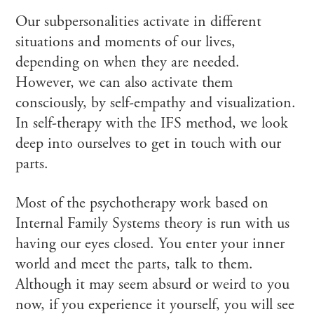
Our subpersonalities activate in different
situations and moments of our lives,
depending on when they are needed.
However, we can also activate them
consciously, by self-empathy and visualization.
In self-therapy with the IFS method, we look
deep into ourselves to get in touch with our
parts.
Most of the psychotherapy work based on
Internal Family Systems theory is run with us
having our eyes closed. You enter your inner
world and meet the parts, talk to them.
Although it may seem absurd or weird to you
now, if you experience it yourself, you will see