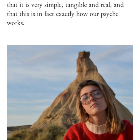
that it is very simple, tangible and real, and
that this is in fact exactly how our psyche
works.