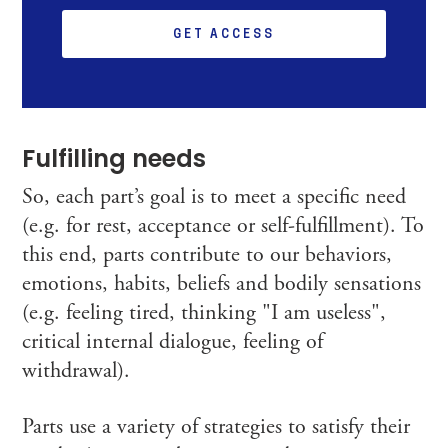
GET ACCESS
Fulfilling needs
So, each part’s goal is to meet a specific need
(e.g. for rest, acceptance or self-fulfillment). To
this end, parts contribute to our behaviors,
emotions, habits, beliefs and bodily sensations
(e.g. feeling tired, thinking "I am useless",
critical internal dialogue, feeling of
withdrawal).
Parts use a variety of strategies to satisfy their