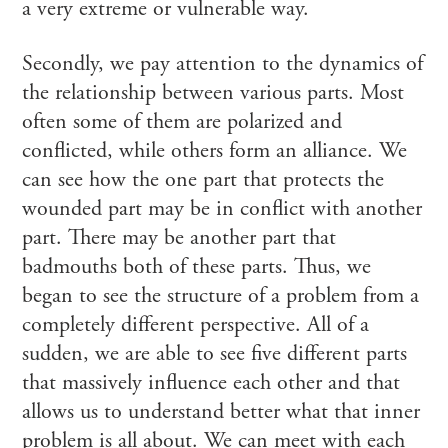
a very extreme or vulnerable way.
Secondly, we pay attention to the dynamics of
the relationship between various parts. Most
often some of them are polarized and
conflicted, while others form an alliance. We
can see how the one part that protects the
wounded part may be in conflict with another
part. There may be another part that
badmouths both of these parts. Thus, we
began to see the structure of a problem from a
completely different perspective. All of a
sudden, we are able to see five different parts
that massively influence each other and that
allows us to understand better what that inner
problem is all about. We can meet with each