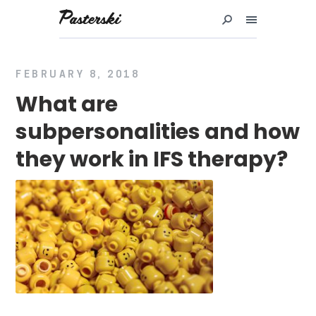
Przejdź
do
treści
FEBRUARY 8, 2018
What are
subpersonalities and how
they work in IFS therapy?