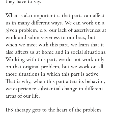
they have to say.
What is also important is that parts can affect
us in many different ways. We can work on a
given problem, e.g. our lack of assertiveness at
work and submissiveness to our boss, but
when we meet with this part, we learn that it
also affects us at home and in social situations.
Working with this part, we do not work only
on that original problem, but we work on all
those situations in which this part is active.
That is why, when this part alters its behavior,
we experience substantial change in different
areas of our life.
IFS therapy gets to the heart of the problem