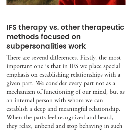
IFS therapy vs. other therapeutic
methods focused on
subpersonalities work
There are several differences. Firstly, the most
important one is that in IFS we place special
emphasis on establishing relationships with a
given part. We consider every part not as a
mechanism of functioning of our mind, but as
an internal person with whom we can
establish a deep and meaningful relationship.
When the parts feel recognized and heard,
they relax, unbend and stop behaving in such