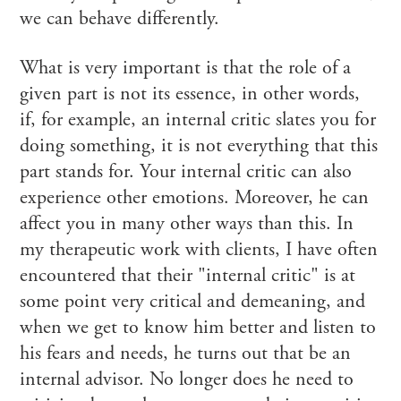
we can behave differently.
What is very important is that the role of a
given part is not its essence, in other words,
if, for example, an internal critic slates you for
doing something, it is not everything that this
part stands for. Your internal critic can also
experience other emotions. Moreover, he can
affect you in many other ways than this. In
my therapeutic work with clients, I have often
encountered that their "internal critic" is at
some point very critical and demeaning, and
when we get to know him better and listen to
his fears and needs, he turns out that be an
internal advisor. No longer does he need to