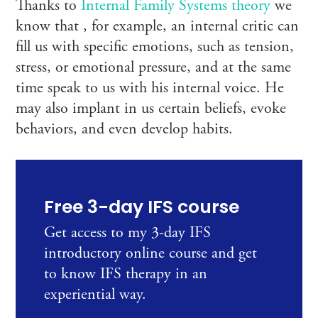
Thanks to
Internal Family Systems theory
we
know that , for example, an internal critic can
fill us with specific emotions, such as tension,
stress, or emotional pressure, and at the same
time speak to us with his internal voice. He
may also implant in us certain beliefs, evoke
behaviors, and even develop habits.
Free 3-day IFS course
Get access to my 3-day IFS
introductory online course and get
to know IFS therapy in an
experiential way.