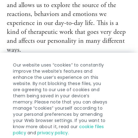
and allows us to explore the source of the
reactions, behaviors and emotions we
experience in our day-to-day life. This is a
kind of therapeutic work that goes very deep
and affects our personality in many different
ways.
Our website uses “cookies” to constantly
improve the website’s features and
enhance the user’s experience on this
website. By not blocking these files, you
are agreeing to our use of cookies and
ABOUT ME
them being saved in your device’s
memory. Please note that you can always
manage “cookies” yourself according to
your personal preferences by amending
your Web browser settings. If you want to
know more about it, read our
cookie files
COPYRIGHT © 2026 MICHAEL
policy
and
privacy policy.
PASTERSKI