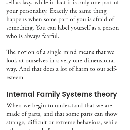
self as lazy, while in fact it is only one part of
your personality. Exactly the same thing
happens when some part of you is afraid of
something. You can label yourself as a person
who is always fearful.
The notion of a single mind means that we
look at ourselves in a very one-dimensional
way. And that does a lot of harm to our self-
esteem.
Internal Family Systems theory
When we begin to understand that we are
made of parts, and that some parts can show
strange, difficult or extreme behaviors, while