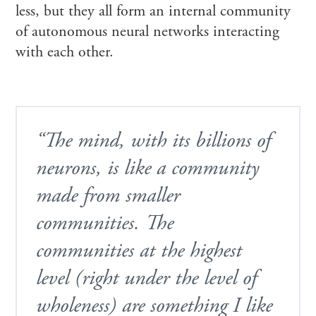
less, but they all form an internal community
of autonomous neural networks interacting
with each other.
“The mind, with its billions of
neurons, is like a community
made from smaller
communities. The
communities at the highest
level (right under the level of
wholeness) are something I like