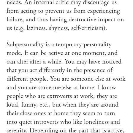
needs. An internal critic may discourage us
from acting to prevent us from experiencing
failure, and thus having destructive impact on
us (e.g. laziness, shyness, self-criticism).
Subpersonality is a temporary personality
mode. It can be active at one moment, and
can alter after a while. You may have noticed
that you act differently in the presence of
different people. You are someone else at work
and you are someone else at home. I know
people who are extroverts at work, they are
loud, funny, etc., but when they are around
their close ones at home they seem to turn
into quiet introverts who like loneliness and
serenity. Depending on the part that is active,