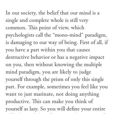
In our society, the belief that our mind is a
single and complete whole is still very
common. This point of view, which
psychologists call the “mono-mind" paradigm,
is damaging to our way of being. First of all, if
you have a part within you that causes
destructive behavior or has a negative impact
on you, then without knowing the multiple
mind paradigm, you are likely to judge
yourself through the prism of only this single
part. For example, sometimes you feel like you
want to just marinate, not doing anything
productive. This can make you think of
yourself as lazy. So you will define your entire