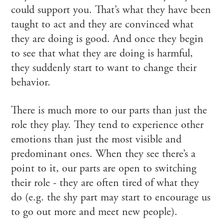
could support you. That’s what they have been
taught to act and they are convinced what
they are doing is good. And once they begin
to see that what they are doing is harmful,
they suddenly start to want to change their
behavior.
There is much more to our parts than just the
role they play. They tend to experience other
emotions than just the most visible and
predominant ones. When they see there’s a
point to it, our parts are open to switching
their role - they are often tired of what they
do (e.g. the shy part may start to encourage us
to go out more and meet new people).