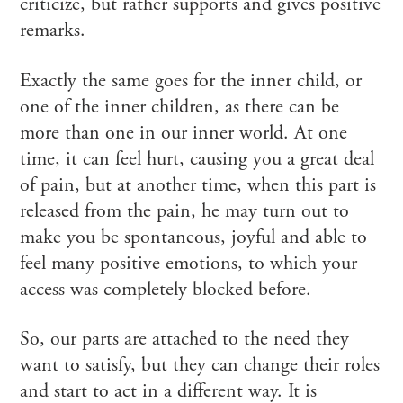
criticize, but rather supports and gives positive
remarks.
Exactly the same goes for the inner child, or
one of the inner children, as there can be
more than one in our inner world. At one
time, it can feel hurt, causing you a great deal
of pain, but at another time, when this part is
released from the pain, he may turn out to
make you be spontaneous, joyful and able to
feel many positive emotions, to which your
access was completely blocked before.
So, our parts are attached to the need they
want to satisfy, but they can change their roles
and start to act in a different way. It is