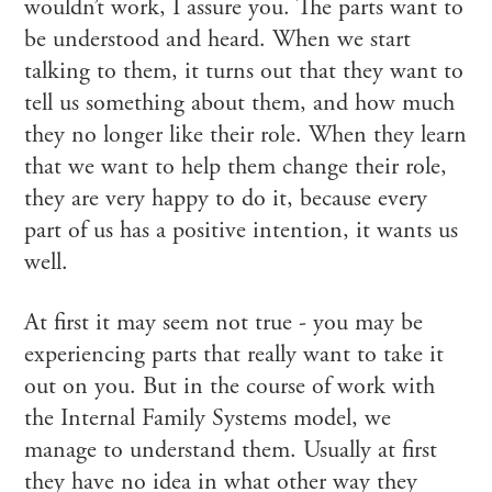
wouldn’t work, I assure you. The parts want to
be understood and heard. When we start
talking to them, it turns out that they want to
tell us something about them, and how much
they no longer like their role. When they learn
that we want to help them change their role,
they are very happy to do it, because every
part of us has a positive intention, it wants us
well.
At first it may seem not true - you may be
experiencing parts that really want to take it
out on you. But in the course of work with
the Internal Family Systems model, we
manage to understand them. Usually at first
they have no idea in what other way they