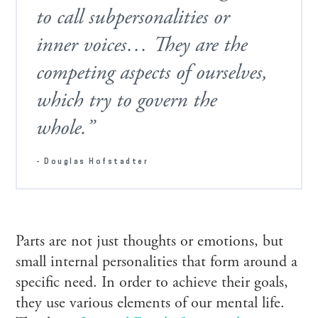
to call subpersonalities or
inner voices… They are the
competing aspects of ourselves,
which try to govern the
whole.”
- Douglas Hofstadter
Parts are not just thoughts or emotions, but
small internal personalities that form around a
specific need. In order to achieve their goals,
they use various elements of our mental life.