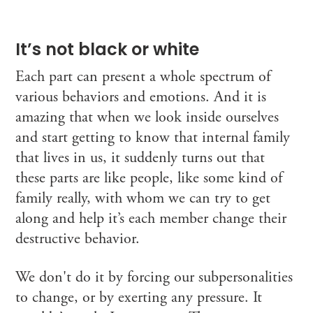
It’s not black or white
Each part can present a whole spectrum of
various behaviors and emotions. And it is
amazing that when we look inside ourselves
and start getting to know that internal family
that lives in us, it suddenly turns out that
these parts are like people, like some kind of
family really, with whom we can try to get
along and help it’s each member change their
destructive behavior.
We don't do it by forcing our subpersonalities
to change, or by exerting any pressure. It