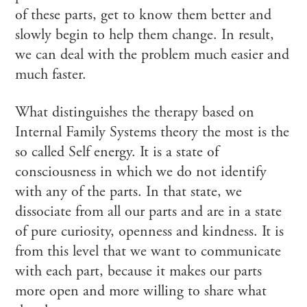
of these parts, get to know them better and
slowly begin to help them change. In result,
we can deal with the problem much easier and
much faster.
What distinguishes the therapy based on
Internal Family Systems theory the most is the
so called Self energy. It is a state of
consciousness in which we do not identify
with any of the parts. In that state, we
dissociate from all our parts and are in a state
of pure curiosity, openness and kindness. It is
from this level that we want to communicate
with each part, because it makes our parts
more open and more willing to share what